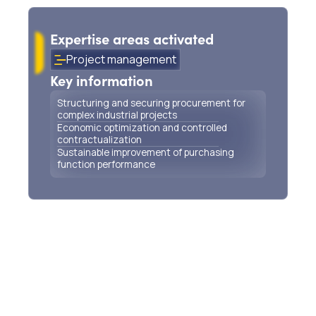
procurement for wastewater treatment plants
Expertise areas activated
Project management
Key information
Structuring and securing procurement for
complex industrial projects
Economic optimization and controlled
contractualization
Sustainable improvement of purchasing
function performance