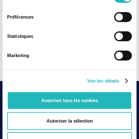
consentement
Préférences
Statistiques
Marketing
Voir les détails
Context and key
Autoriser tous les cookies
issues
Autoriser la sélection
agap2 is supporting a major player on two significant
projects in the Lyon region: the reconstruction and
expansion of the Givors wastewater treatment plant,