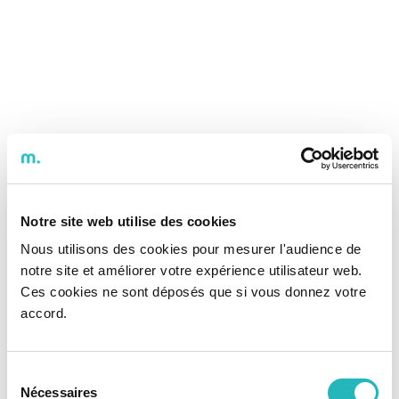
Notre site web utilise des cookies
Nous utilisons des cookies pour mesurer l'audience de
notre site et améliorer votre expérience utilisateur web.
Ces cookies ne sont déposés que si vous donnez votre
accord.
Sélection
Nécessaires
du