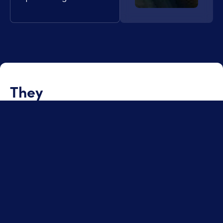
They
trust us
Discover other high-stakes assignments where our
expertise in engineering, project management, quality,
or supply chain has enabled us to turn constraints into
concrete results.
Quality management for MV/HV
cables in offshore wind projects
See the project