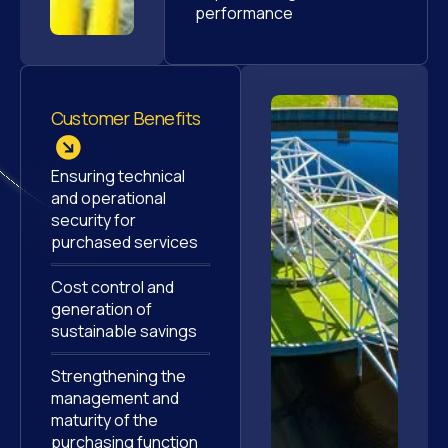
performance
Customer Benefits
Ensuring technical
and operational
security for
purchased services
Cost control and
generation of
sustainable savings
Strengthening the
management and
maturity of the
purchasing function