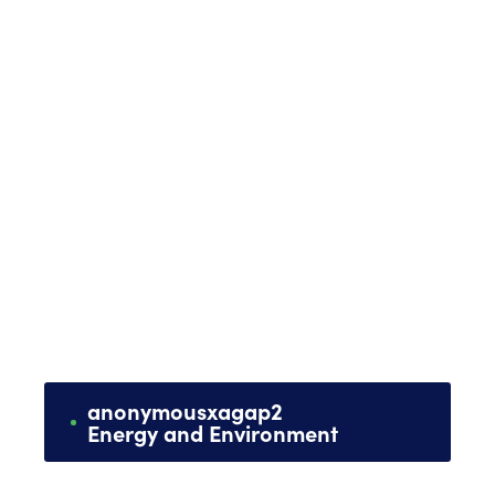
anonymous
x
agap2
Energy and Environment
Management of equipment and works