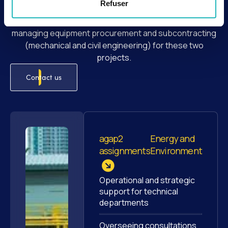
Refuser
as well as the rehabilitation of the St-Fons wastewater
treatment plant. Our expert teams are involved in
managing equipment procurement and subcontracting
(mechanical and civil engineering) for these two
projects.
Contact us
agap2
Energy and
assignments
Environment
Operational and strategic
support for technical
departments
Overseeing consultations