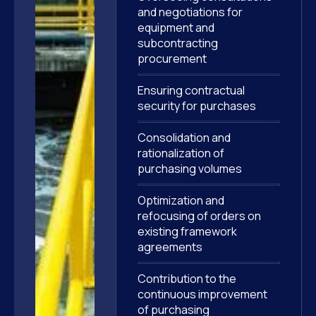
and negotiations for
equipment and
subcontracting
procurement
Ensuring contractual
security for purchases
Consolidation and
rationalization of
purchasing volumes
Optimization and
refocusing of orders on
existing framework
agreements
Contribution to the
continuous improvement
of purchasing