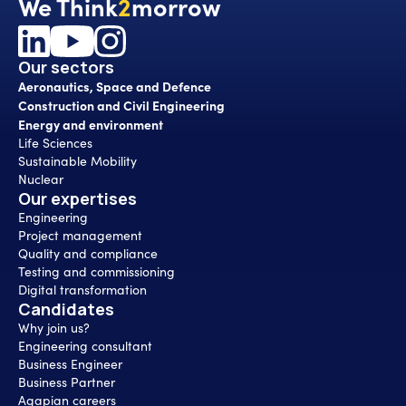
We Think
2
morrow
Our sectors
Aeronautics, Space and Defence
Construction and Civil Engineering
Energy and environment
Life Sciences
Sustainable Mobility
Nuclear
Our expertises
Engineering
Project management
Quality and compliance
Testing and commissioning
Digital transformation
Candidates
Why join us?
Engineering consultant
Business Engineer
Business Partner
Agapian careers