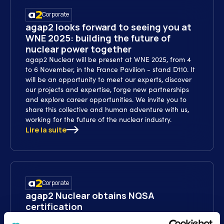
Corporate
agap2 looks forward to seeing you at
WNE 2025: building the future of
nuclear power together
agap2 Nuclear will be present at WNE 2025, from 4
to 6 November, in the France Pavilion - stand D110. It
will be an opportunity to meet our experts, discover
our projects and expertise, forge new partnerships
and explore career opportunities. We invite you to
share this collective and human adventure with us,
working for the future of the nuclear industry.
Lire la suite
Corporate
agap2 Nuclear obtains NQSA
certification
agap2 Nuclear has been accredited by the Nuclear