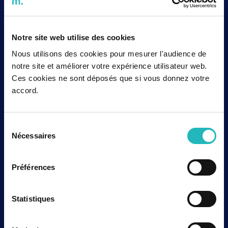
Quality Standard Association (NQSA), a recognition
of its commitment to quality, safety and industrial
excellence. This certification, based on the ISO 19443
standard, strengthens agap2’s position as a trusted
Notre site web utilise des cookies
partner to major stakeholders in the nuclear sector,
both in France and internationally.
Nous utilisons des cookies pour mesurer l'audience de
Lire la suite
notre site et améliorer votre expérience utilisateur web.
Ces cookies ne sont déposés que si vous donnez votre
accord.
Corporate
Sélection
agap2 sets up in Bristol: a major
Nécessaires
du
strategic move in the UK
consentement
agap2 sets up in Bristol! The aim of this new strategic
location is to fully deploy agap2’s European expertise
Préférences
in the UK market, which is renowned for its dynamism
in the Nuclear, Aerospace and Defence sectors.
Lire la suite
Statistiques