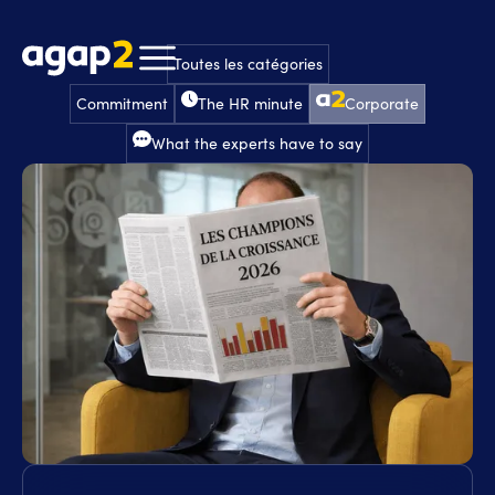
Toutes les catégories
Commitment
The HR minute
Corporate
What the experts have to say