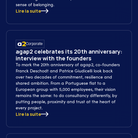
sense of belonging.
Lire la suite
Corporate
agap2 celebrates its 20th anniversary:
interview with the founders
To mark the 20th anniversary of agap2, co-founders
Franck Deschodt and Patrice Giudicelli look back
over two decades of commitment, resilience and
shared ambition. From a Portuguese flat to a
European group with 5,000 employees, their vision
remains the same: to do consultancy differently, by
putting people, proximity and trust at the heart of
every project.
Lire la suite