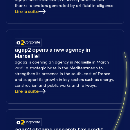
thanks to avatars generated by artificial intelligence.
Lire la suite
Corporate
agap2 opens a new agency in
Marseille!
agap2 is opening an agency in Marseille in March
2025: a strategic base in the Mediterranean to
strengthen its presence in the south-east of France
and support its growth in key sectors such as energy,
construction and public works and railways.
Lire la suite
Corporate
agap2 obtains research tax credit