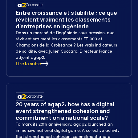
Corporate
Entre croissance et stabilité : ce que
révèlent vraiment les classements
d'entreprises en ingénierie
Dans un marché de l’ingénierie sous pression, que
révèlent vraiment les classements FT1000 et
Champions de la Croissance ? Les vrais indicateurs
de solidité, avec Julien Cuccaro, Directeur France
adjoint agap2.
Lire la suite
Corporate
20 years of agap2: how has a digital
event strengthened cohesion and
commitment on a national scale?
To mark its 20th anniversary, agap2 launched an
immersive national digital game. A collective activity
that strengthened cohesion, commitment and a