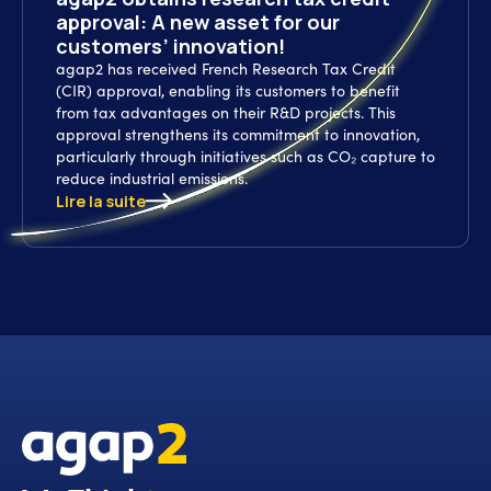
approval: A new asset for our
customers’ innovation!
agap2 has received French Research Tax Credit
(CIR) approval, enabling its customers to benefit
from tax advantages on their R&D projects. This
approval strengthens its commitment to innovation,
particularly through initiatives such as CO₂ capture to
reduce industrial emissions.
Lire la suite