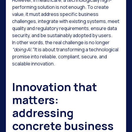
However, in healthcare, a technologically high-
performing solution is not enough. To create
value, it must address specific business
challenges, integrate with existing systems, meet
quality and regulatory requirements, ensure data
security, and be sustainably adopted by users.
In other words, the real challenge is no longer
“doing AI.”
It is about transforming a technological
promise into reliable, compliant, secure, and
scalable innovation.
Innovation that
matters:
addressing
concrete business