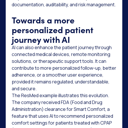
documentation, auditability, and risk management.
Towards a more
personalized patient
journey with AI
AI can also enhance the patient journey through
connected medical devices, remote monitoring
solutions, or therapeutic support tools. It can
contribute to more personalized follow-up, better
adherence, or a smoother user experience,
provided it remains regulated, understandable,
and secure.
The ResMed example illustrates this evolution.
The company received FDA (Food and Drug
Administration) clearance for Smart Comfort, a
feature that uses AI to recommend personalized
comfort settings for patients treated with CPAP