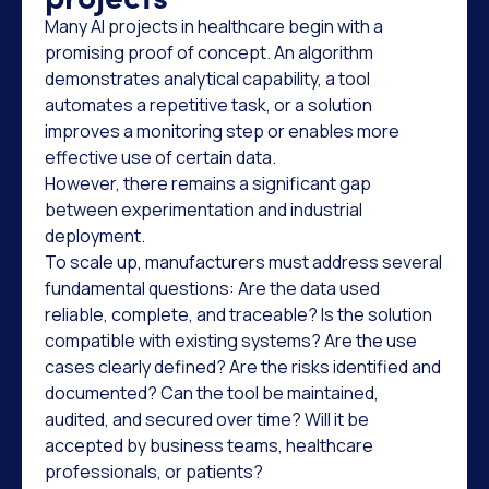
Many AI projects in healthcare begin with a
promising proof of concept. An algorithm
demonstrates analytical capability, a tool
automates a repetitive task, or a solution
improves a monitoring step or enables more
effective use of certain data.
However, there remains a significant gap
between experimentation and industrial
deployment.
To scale up, manufacturers must address several
fundamental questions: Are the data used
reliable, complete, and traceable? Is the solution
compatible with existing systems? Are the use
cases clearly defined? Are the risks identified and
documented? Can the tool be maintained,
audited, and secured over time? Will it be
accepted by business teams, healthcare
professionals, or patients?