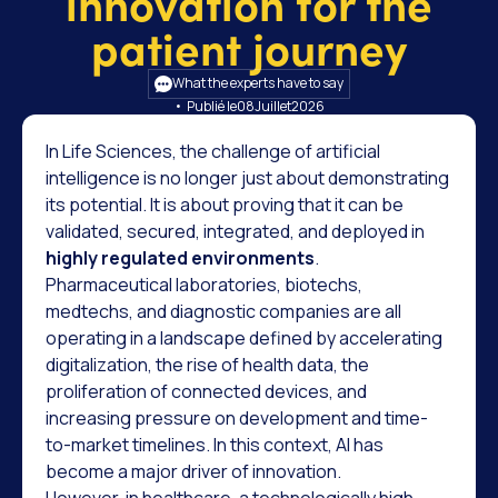
innovation for the
patient journey
What the experts have to say
• Publié le
08
Juillet
2026
In Life Sciences, the challenge of artificial
intelligence is no longer just about demonstrating
its potential. It is about proving that it can be
validated, secured, integrated, and deployed in
highly regulated environments
.
Pharmaceutical laboratories, biotechs,
medtechs, and diagnostic companies are all
operating in a landscape defined by accelerating
digitalization, the rise of health data, the
proliferation of connected devices, and
increasing pressure on development and time-
to-market timelines. In this context, AI has
become a major driver of innovation.