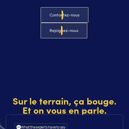
Contactez-nous
Rejoignez-nous
Sur le terrain, ça bouge.
Et on vous en parle.
What the experts have to say