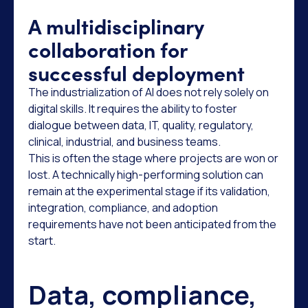
A multidisciplinary
collaboration for
successful deployment
The industrialization of AI does not rely solely on
digital skills. It requires the ability to foster
dialogue between data, IT, quality, regulatory,
clinical, industrial, and business teams.
This is often the stage where projects are won or
lost. A technically high-performing solution can
remain at the experimental stage if its validation,
integration, compliance, and adoption
requirements have not been anticipated from the
start.
Data, compliance,