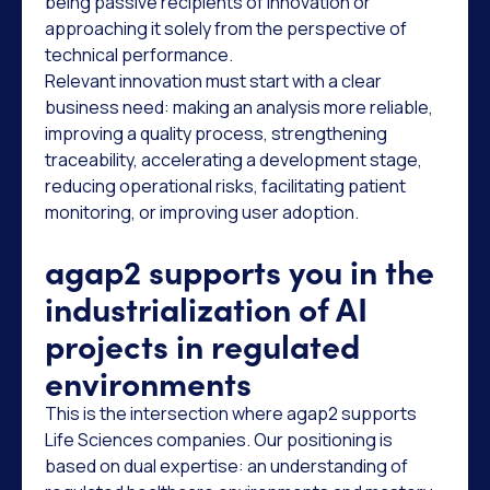
being passive recipients of innovation or
approaching it solely from the perspective of
technical performance.
Relevant innovation must start with a clear
business need: making an analysis more reliable,
improving a quality process, strengthening
traceability, accelerating a development stage,
reducing operational risks, facilitating patient
monitoring, or improving user adoption.
agap2 supports you in the
industrialization of AI
projects in regulated
environments
This is the intersection where agap2 supports
Life Sciences companies. Our positioning is
based on dual expertise: an understanding of