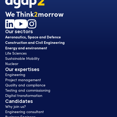
We Think
2
morrow
Our sectors
Aeronautics, Space and Defence
Construction and Civil Engineering
Energy and environment
Life Sciences
Sustainable Mobility
Nuclear
Our expertises
Engineering
Project management
Quality and compliance
Testing and commissioning
Digital transformation
Candidates
Why join us?
Engineering consultant
Business Engineer