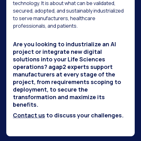
technology. It is about what can be validated,
secured, adopted, and sustainably industrialized
to serve manufacturers, healthcare
professionals, and patients.
Are you looking to industrialize an AI
project or integrate new digital
solutions into your Life Sciences
operations? agap2 experts support
manufacturers at every stage of the
project, from requirements scoping to
deployment, to secure the
transformation and maximize its
benefits.
Contact us
to discuss your challenges.