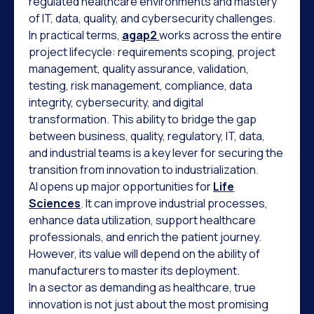
regulated healthcare environments and mastery
of IT, data, quality, and cybersecurity challenges.
In practical terms,
agap2
works across the entire
project lifecycle: requirements scoping, project
management, quality assurance, validation,
testing, risk management, compliance, data
integrity, cybersecurity, and digital
transformation. This ability to bridge the gap
between business, quality, regulatory, IT, data,
and industrial teams is a key lever for securing the
transition from innovation to industrialization.
AI opens up major opportunities for
Life
Sciences
. It can improve industrial processes,
enhance data utilization, support healthcare
professionals, and enrich the patient journey.
However, its value will depend on the ability of
manufacturers to master its deployment.
In a sector as demanding as healthcare, true
innovation is not just about the most promising