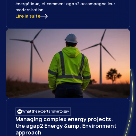
énergétique, et comment agap2 accompagne leur
modernisation.
Lire la suite
What the experts have to say
Managing complex energy projects:
the agap2 Energy &amp; Environment
approach