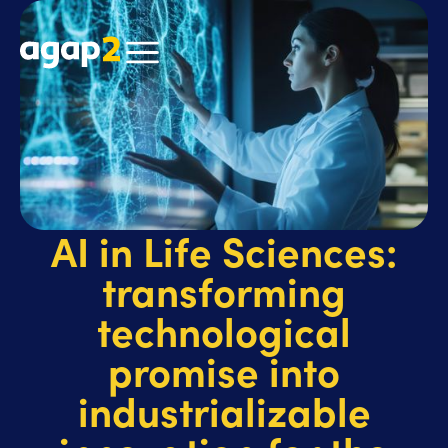
AI in Life Sciences:
transforming
technological
promise into
industrializable