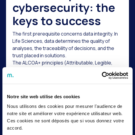
cybersecurity: the
keys to success
The first prerequisite concerns data integrity. In
Life Sciences, data determines the quality of
analyses, the traceability of decisions, and the
trust placed in solutions.
The ALCOA+ principles (Attributable, Legible,
Contemporaneous, Original, Accurate, as well as
Complete, Consistent, Enduring, and Available)
outline the fundamental requirements for data
integrity. For an AI project, these principles are
Notre site web utilise des cookies
essential. Incomplete, poorly documented, or
difficult-to-use data can undermine the relevance
Nous utilisons des cookies pour mesurer l'audience de
of a result, the quality of a recommendation, or
notre site et améliorer votre expérience utilisateur web.
the auditability of a decision.
Ces cookies ne sont déposés que si vous donnez votre
The second prerequisite is regulatory. The
accord.