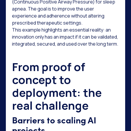
(Continuous Positive Airway Pressure) for sleep
apnea. The goal is to improve the user
experience and adherence without altering
prescribed therapeutic settings.
This example highlights an essential reality: an
innovation only has an impact if it can be validated,
integrated, secured, and used over the long term.
From proof of
concept to
deployment: the
real challenge
Barriers to scaling AI
projects