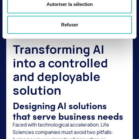
innovation; they are the conditions for its
Autoriser la sélection
success. In a sector where trust is paramount,
innovation must be fast, but also reliable,
documented, secure, and compliant.
Refuser
Transforming AI
into a controlled
and deployable
solution
Designing AI solutions
that serve business needs
Faced with technological acceleration, Life
Sciences companies must avoid two pitfalls: