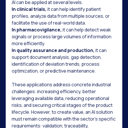
AI can be applied at several levels.
In clinical trials,
it can help identify patient
profiles, analyze data from multiple sources, or
facilitate the use of real-world data.
In pharmacovigilance,
it can help detect weak
signals or process large volumes of information
more efficiently.
In quality assurance and production,
it can
support document analysis, gap detection,
identification of deviation trends, process
optimization, or predictive maintenance.
These applications address concrete industrial
challenges: increasing efficiency, better
leveraging available data, reducing operational
risks, and securing critical stages of the product
lifecycle. However, to create value, an AI solution
must remain compatible with the sector's specific
requirements: validation, traceability,