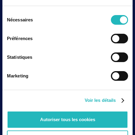
European framework is strengthening with the EU
AI Act, the European Health Data Space, and new
Sélection
rules regarding liability for defective products.
Nécessaires
du
These developments confirm that AI solutions
consentement
applied to healthcare cannot be developed like
standard general-purpose digital tools. They
Préférences
must integrate a structured approach to risk,
documentation, transparency, and accountability
Statistiques
from the design phase.
The third prerequisite is cybersecurity. When a
solution processes sensitive data, is involved in
Marketing
patient monitoring, supports decision-making, or
integrates into an industrial environment, security
cannot be added at the end of the project.
Voir les détails
Access management, health data protection,
service continuity, traceability, and cyber risk
management must be considered as industrial
Autoriser tous les cookies
deployment requirements.
These requirements are not barriers to