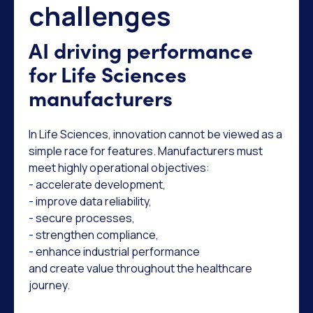
challenges
AI driving performance
for Life Sciences
manufacturers
In Life Sciences, innovation cannot be viewed as a
simple race for features. Manufacturers must
meet highly operational objectives:
- accelerate development,
- improve data reliability,
- secure processes,
- strengthen compliance,
- enhance industrial performance
and create value throughout the healthcare
journey.