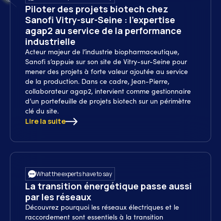
Piloter des projets biotech chez
Sanofi Vitry-sur-Seine : l’expertise
agap2 au service de la performance
industrielle
Acteur majeur de l’industrie biopharmaceutique,
Sanofi s’appuie sur son site de Vitry-sur-Seine pour
mener des projets à forte valeur ajoutée au service
de la production. Dans ce cadre, Jean-Pierre,
collaborateur agap2, intervient comme gestionnaire
d’un portefeuille de projets biotech sur un périmètre
clé du site.
Lire la suite
What the experts have to say
La transition énergétique passe aussi
par les réseaux
Découvrez pourquoi les réseaux électriques et le
raccordement sont essentiels à la transition