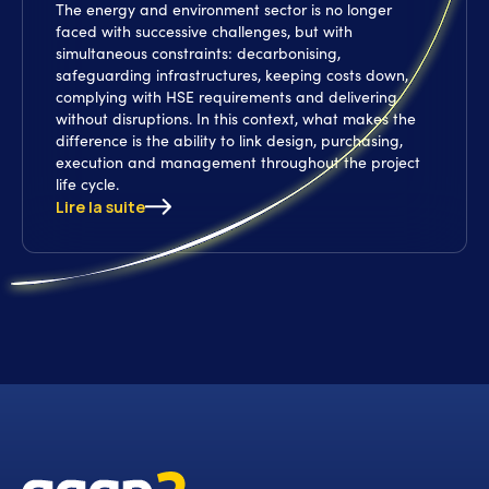
The energy and environment sector is no longer
faced with successive challenges, but with
simultaneous constraints: decarbonising,
safeguarding infrastructures, keeping costs down,
complying with HSE requirements and delivering
without disruptions. In this context, what makes the
difference is the ability to link design, purchasing,
execution and management throughout the project
life cycle.
Lire la suite