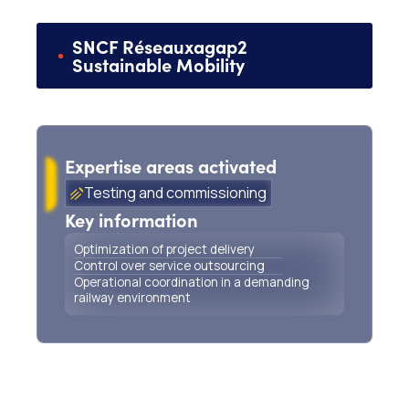
SNCF Réseau
x
agap2
Sustainable Mobility
Support for project delivery and management of
railway works outsourcing
Expertise areas activated
Testing and commissioning
Key information
Optimization of project delivery
Control over service outsourcing
Operational coordination in a demanding
railway environment