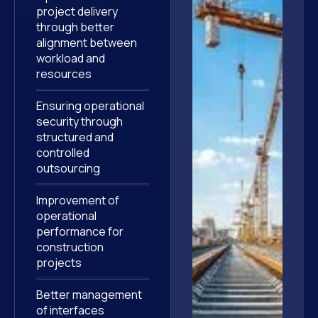
project delivery
through better
alignment between
workload and
resources
Ensuring operational
security through
structured and
controlled
outsourcing
Improvement of
operational
performance for
construction
projects
Better management
of interfaces