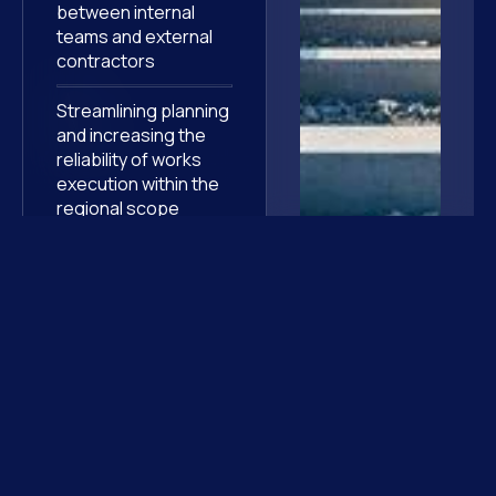
between internal
teams and external
contractors
Streamlining planning
and increasing the
reliability of works
execution within the
regional scope
They
trust us
Discover other high-stakes assignments where our