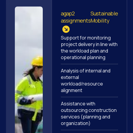
agap2
Sustainable
assignments
Mobility
Support for monitoring
project delivery in line with
the workload plan and
operational planning
Analysis of internal and
external
workload/resource
alignment
Assistance with
outsourcing construction
services (planning and
organization)