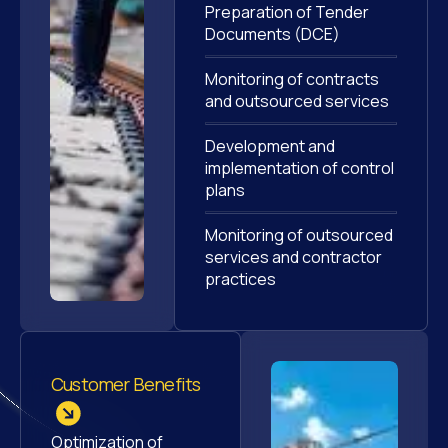
Preparation of Tender
Documents (DCE)
Monitoring of contracts
and outsourced services
Development and
implementation of control
plans
Monitoring of outsourced
services and contractor
practices
Customer Benefits
Optimization of