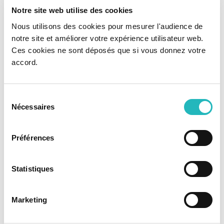
Notre site web utilise des cookies
Nous utilisons des cookies pour mesurer l'audience de
notre site et améliorer votre expérience utilisateur web.
Ces cookies ne sont déposés que si vous donnez votre
accord.
Sélection
Nécessaires
du
consentement
Préférences
Statistiques
Marketing