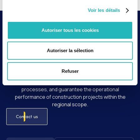
Voir les détails
Context and key
Autoriser tous les cookies
issues
Autoriser la sélection
As part of the activities of SNCF Réseau's Aquitaine
Works Unit, agap2 supports the teams in optimizing
project delivery and managing outsourced services.
Refuser
The intervention aims to ensure proper
workload/resource alignment, structure outsourcing
processes, and guarantee the operational
performance of construction projects within the
regional scope.
Contact us