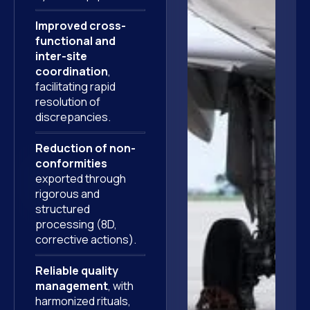
Improved cross-
functional and
inter-site
coordination
,
facilitating rapid
resolution of
discrepancies.
Reduction of non-
conformities
exported through
rigorous and
structured
processing (8D,
corrective actions).
Reliable quality
management
, with
harmonized rituals,