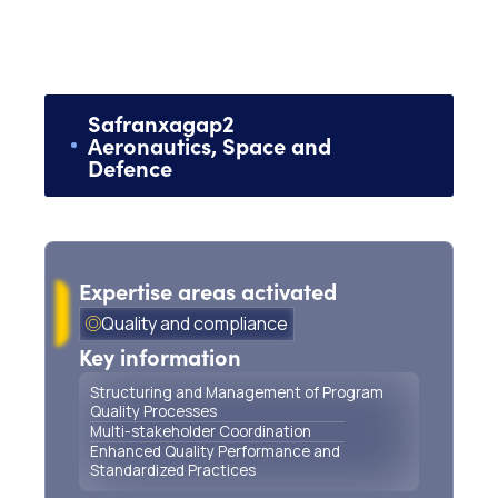
Safran
x
agap2
Aeronautics, Space and
Defence
Program Quality Management for Critical
Aeronautical Landing Systems
Expertise areas activated
Quality and compliance
Key information
Structuring and Management of Program
Quality Processes
Multi-stakeholder Coordination
Enhanced Quality Performance and
Standardized Practices