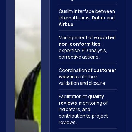
Quality interface between
internal teams,
Daher
and
Airbus
.
Management of
exported
non-conformities
:
expertise, 8D analysis,
corrective actions.
Coordination of
customer
waivers
until their
validation and closure.
Facilitation of
quality
reviews
, monitoring of
indicators, and
contribution to project
reviews.