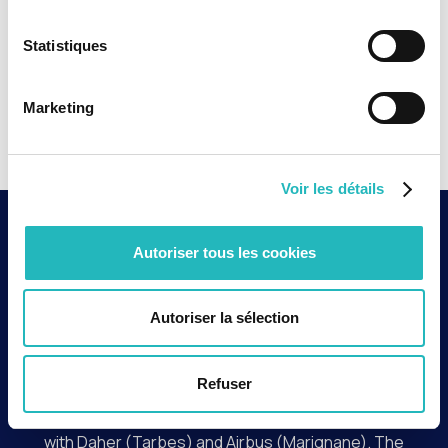
Statistiques
Marketing
Voir les détails
Context and key
Autoriser tous les cookies
issues
Autoriser la sélection
In an aeronautical environment where quality
requirements are crucial for safety, operational
reliability, and meeting customer commitments, Safran,
Refuser
a world leader in landing gear systems, needed to
strengthen quality control for its programs conducted
with Daher (Tarbes) and Airbus (Marignane). The