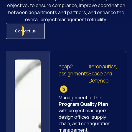
objective: to ensure compliance, improve coordination
between departments and partners, and enhance the
overall project management reliability.
Contact us
agap2
Aeronautics,
assignments
Space and
Defence
Management of the
Program Quality Plan
with project managers,
design offices, supply
chain, and configuration
management.