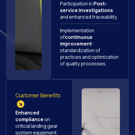
Participation in
Post-
service investigations
and enhanced traceability.
Implementation
of
continuous
improvement
:
standardization of
practices and optimization
of quality processes.
Customer Benefits
Enhanced
compliance
on
critical landing gear
system equipment.