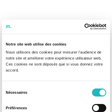
Notre site web utilise des cookies
Nous utilisons des cookies pour mesurer l'audience de
notre site et améliorer votre expérience utilisateur web.
Ces cookies ne sont déposés que si vous donnez votre
accord.
Sélection
Nécessaires
du
consentement
Préférences