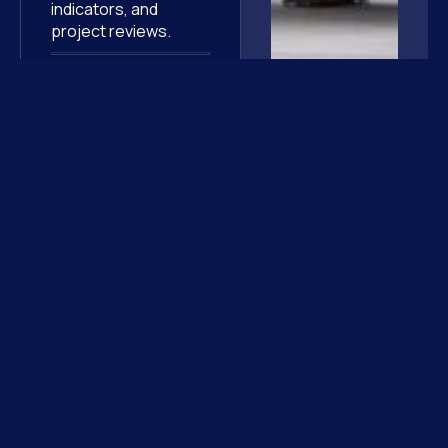
indicators, and
project reviews.
Harmonized quality
processes
,
improving
operational
efficiency and overall
program
performance.
They
trust us